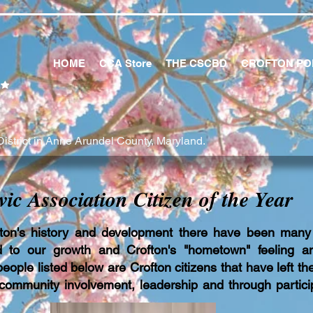
HOME
CCA Store
THE CSCBD
CROFTON PO
istrict in Anne Arundel County, Maryland.
vic Association Citizen of the Year
ton's history and development there have been many
d to our growth and Crofton's "hometown" feeling a
ople listed below are Crofton citizens that have left the
community involvement, leadership and through particip