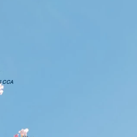
25 CCA