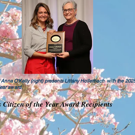
Anna O'Kelly (right) presents Littany Hollerbach with the 20
Year award.
s Citizen of the Year Award Recipients