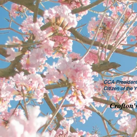
CCA President 
Citizen of the 
Crofton'