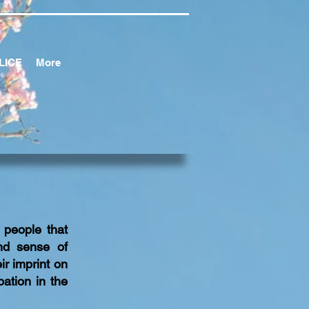
LICE
More
 people that
nd sense of
ir imprint on
ation in the