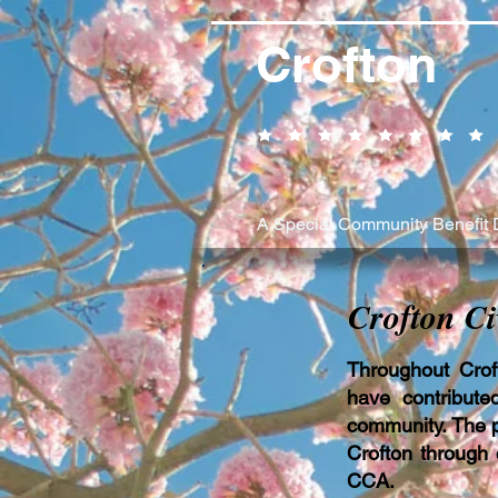
Crofton
A Special Community Benefit D
Crofton Ci
Throughout Crof
have contribute
community. The pe
Crofton through 
CCA.