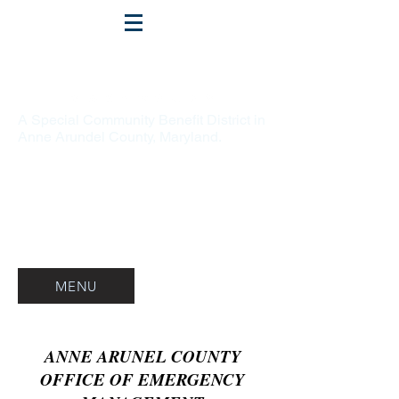
Crofton
A Special Community Benefit District in
Anne Arundel County, Maryland.
MENU
ANNE ARUNEL COUNTY
OFFICE OF EMERGENCY