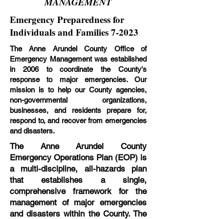
MANAGEMENT
Emergency Preparedness for
Individuals and Families 7-2023
The Anne Arundel County Office of
Emergency Management was established
in 2006 to coordinate the County's
response to major emergencies. Our
mission is to help our County agencies,
non-governmental organizations,
businesses, and residents prepare for,
respond to, and recover from emergencies
and disasters.
The Anne Arundel County
Emergency Operations Plan (EOP) is
a multi-discipline, all-hazards plan
that establishes a single,
comprehensive framework for the
management of major emergencies
and disasters within the County. The