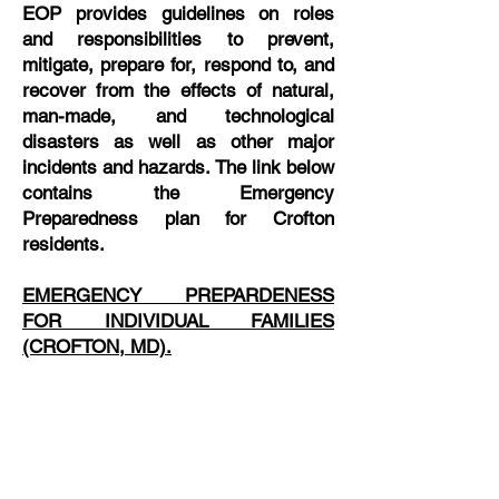
EOP provides guidelines on roles
and responsibilities to prevent,
mitigate, prepare for, respond to, and
recover from the effects of natural,
man-made, and technological
disasters as well as other major
incidents and hazards. The link below
contains the Emergency
Preparedness plan for Crofton
residents.
EMERGENCY PREPARDENESS
FOR INDIVIDUAL FAMILIES
(CROFTON, MD).