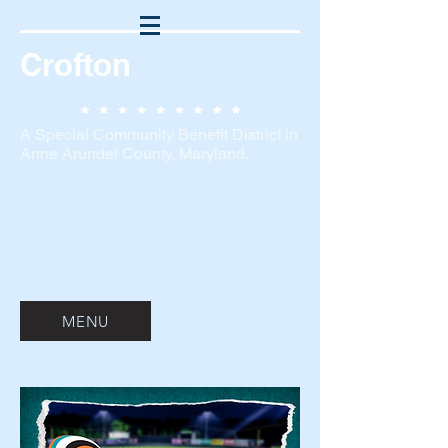
Crofton
A Special Community Benefit District in
Anne Arundel County, Maryland.
MENU